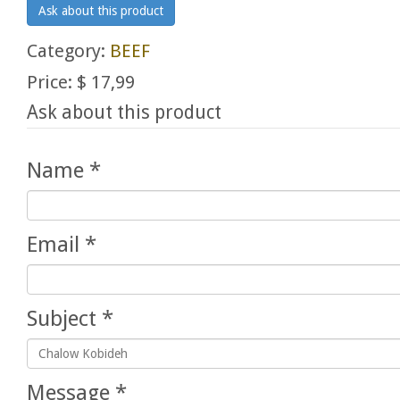
Ask about this product
Category:
BEEF
Price:
$ 17,99
Ask about this product
Name
*
Email
*
Subject
*
Message
*