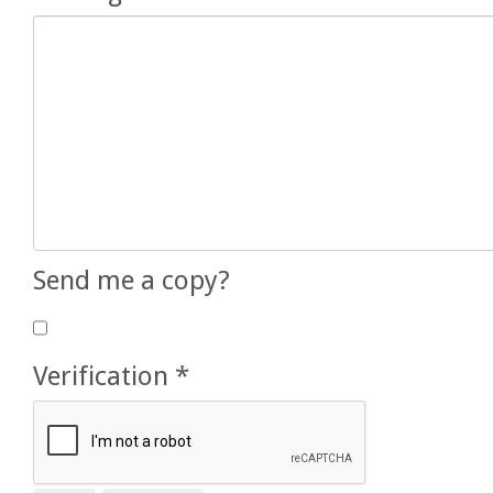
Send me a copy?
Verification
*