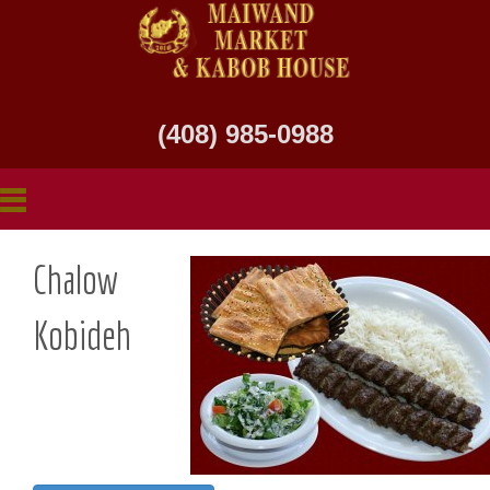
(408) 985-0988
Chalow
Kobideh