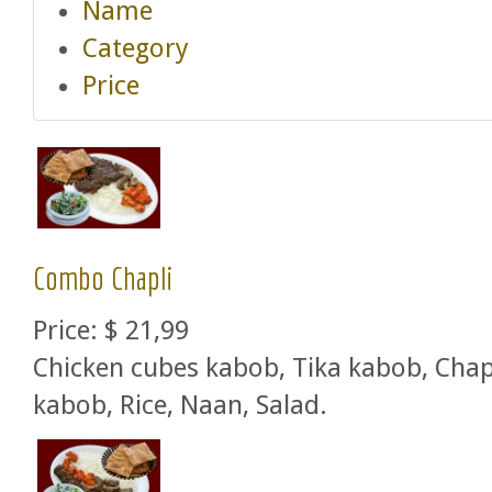
Name
Category
Price
Combo Chapli
Price:
$ 21,99
Chicken cubes kabob, Tika kabob, Chap
kabob, Rice, Naan, Salad.