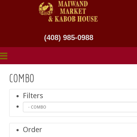
(408) 985-0988
COMBO
Filters
Order