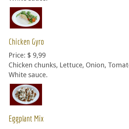
Chicken Gyro
Price:
$ 9,99
Chicken chunks, Lettuce, Onion, Tomat
White sauce.
Eggplant Mix