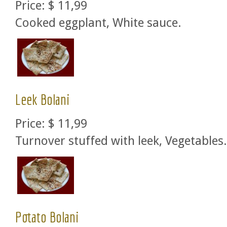
Price:
$ 11,99
Cooked eggplant, White sauce.
Leek Bolani
Price:
$ 11,99
Turnover stuffed with leek, Vegetables.
Potato Bolani