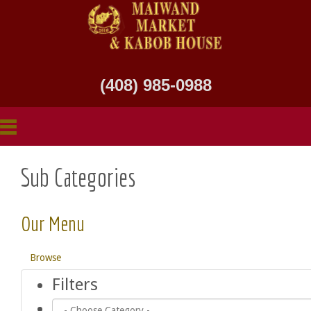
(408) 985-0988
Sub Categories
Our Menu
Browse
Filters