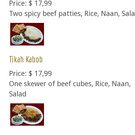
Price:
$ 17,99
Two spicy beef patties, Rice, Naan, Sal
Tikah Kabob
Price:
$ 17,99
One skewer of beef cubes, Rice, Naan,
Salad