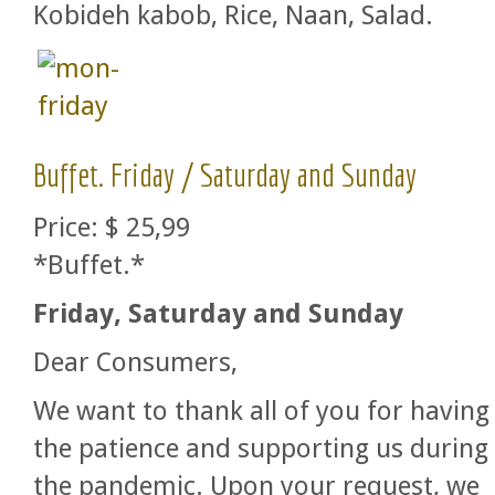
Kobideh kabob, Rice, Naan, Salad.
Buffet. Friday / Saturday and Sunday
Price:
$ 25,99
*Buffet.*
Friday, Saturday and Sunday
Dear Consumers,
We want to thank all of you for having
the patience and supporting us during
the pandemic. Upon your request, we