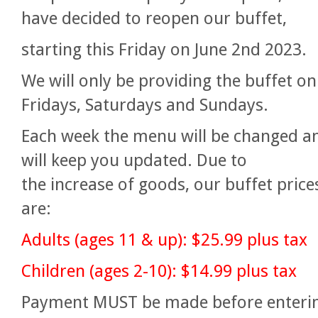
have decided to reopen our buffet,
starting this Friday on June 2nd 2023.
We will only be providing the buffet on
Fridays, Saturdays and Sundays.
Each week the menu will be changed a
will keep you updated. Due to
the
increase of goods, our buffet price
are:
Adults (ages 11 & up): $25.99 plus tax
Children (ages 2-10): $14.99 plus tax
Payment MUST be made before enteri