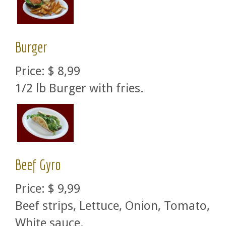
Burger
Price:
$ 8,99
1/2 lb Burger with fries.
Beef Gyro
Price:
$ 9,99
Beef strips, Lettuce, Onion, Tomato,
White sauce.