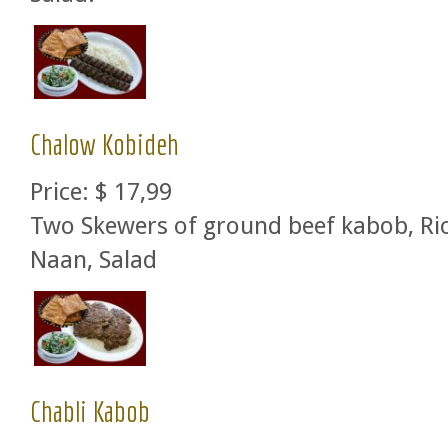
Chalow Kobideh
Price:
$ 17,99
Two Skewers of ground beef kabob, Ric
Naan, Salad
Chabli Kabob