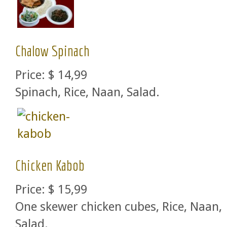
Chalow Spinach
Price:
$ 14,99
Spinach, Rice, Naan, Salad.
Chicken Kabob
Price:
$ 15,99
One skewer chicken cubes, Rice, Naan,
Salad.