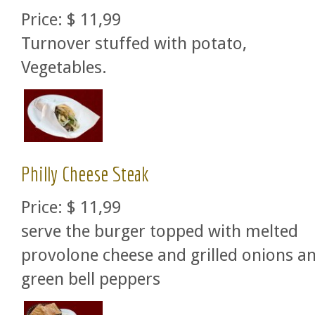
Price:
$ 11,99
Turnover stuffed with potato,
Vegetables.
Philly Cheese Steak
Price:
$ 11,99
serve the burger topped with melted
provolone cheese and grilled onions a
green bell peppers