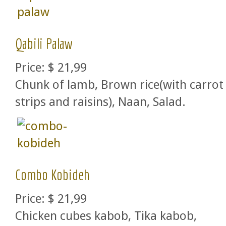
Qabili Palaw
Price:
$ 21,99
Chunk of lamb, Brown rice(with carrot
strips and raisins), Naan, Salad.
Combo Kobideh
Price:
$ 21,99
Chicken cubes kabob, Tika kabob,