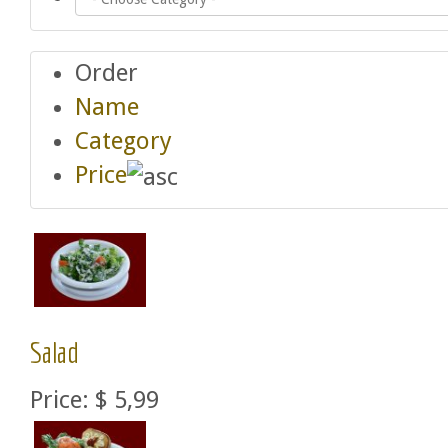
Order
Name
Category
Price
Salad
Price:
$ 5,99