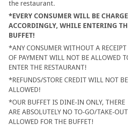
the restaurant.
*EVERY CONSUMER WILL BE CHARG
ACCORDINGLY, WHILE ENTERING TH
BUFFET!
*ANY CONSUMER WITHOUT A RECEIPT
OF PAYMENT WILL NOT BE ALLOWED T
ENTER THE RESTAURANT!
*REFUNDS/STORE CREDIT WILL NOT BE
ALLOWED!
*OUR BUFFET IS DINE-IN ONLY, THERE
ARE ABSOLUTELY NO TO-GO/TAKE-OUT
ALLOWED FOR THE BUFFET!