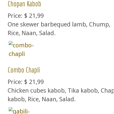
Chopan Kabob
Price:
$ 21,99
One skewer barbequed lamb, Chump,
Rice, Naan, Salad.
Combo Chapli
Price:
$ 21,99
Chicken cubes kabob, Tika kabob, Chap
kabob, Rice, Naan, Salad.